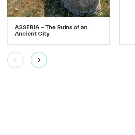
ASSERIA – The Ruins of an
Ancient City
RESORT
VILLAS
EXPERIENCES
PRACTICAL INFO
BLOG