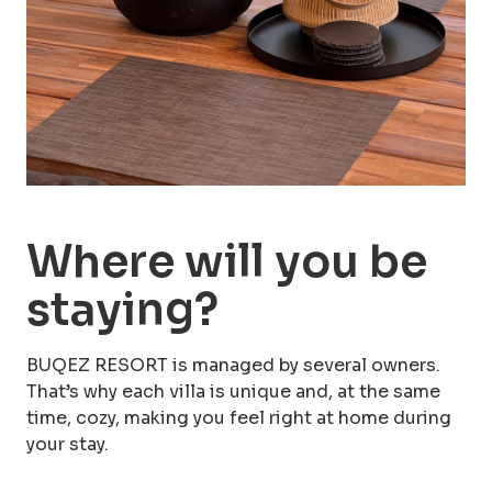
more than 60 days prior to the planned
arrival date.
Where will you be
staying?
BUQEZ RESORT is managed by several owners.
That’s why each villa is unique and, at the same
time, cozy, making you feel right at home during
your stay.