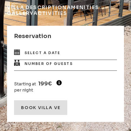
VILLA DESCRIPTION
AMENITIES
GALLERY
ACTIVITIES
Reservation
SELECT A DATE
NUMBER OF GUESTS
199€
Starting at
per night