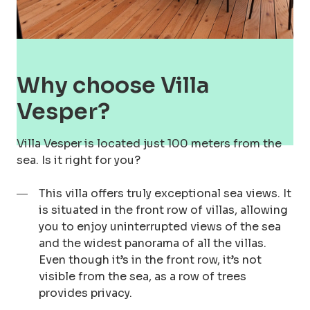
Why choose Villa
Vesper?
Villa Vesper is located just 100 meters from the
sea. Is it right for you?
This villa offers truly exceptional sea views. It
is situated in the front row of villas, allowing
you to enjoy uninterrupted views of the sea
and the widest panorama of all the villas.
Even though it’s in the front row, it’s not
visible from the sea, as a row of trees
provides privacy.