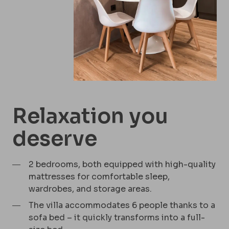
Relaxation you
deserve
2 bedrooms, both equipped with high-quality
mattresses for comfortable sleep,
wardrobes, and storage areas.
The villa accommodates 6 people thanks to a
sofa bed – it quickly transforms into a full-