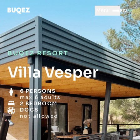
Menu
EN
BUQEZ RESORT
Villa Vesper
6 PERSONS
max 6 adults
2 BEDROOM
DOGS
not allowed