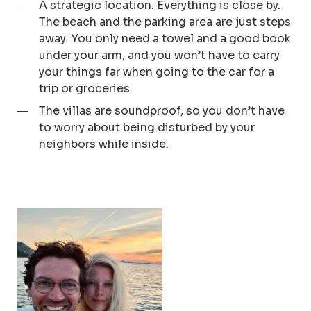
A strategic location. Everything is close by.
The beach and the parking area are just steps
away. You only need a towel and a good book
under your arm, and you won’t have to carry
your things far when going to the car for a
trip or groceries.
The villas are soundproof, so you don’t have
to worry about being disturbed by your
neighbors while inside.