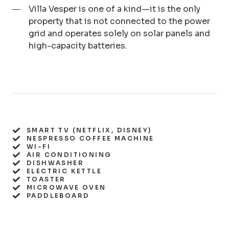
Villa Vesper is one of a kind—it is the only
property that is not connected to the power
grid and operates solely on solar panels and
high-capacity batteries.
SMART TV (NETFLIX, DISNEY)
NESPRESSO COFFEE MACHINE
WI-FI
AIR CONDITIONING
DISHWASHER
ELECTRIC KETTLE
TOASTER
MICROWAVE OVEN
PADDLEBOARD