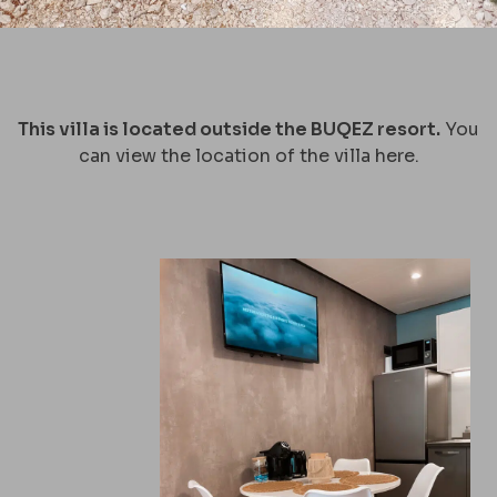
This villa is located outside the BUQEZ resort.
You
can view the location of the villa
here.