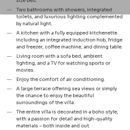
size bed.
Two bathrooms with showers, integrated
toilets, and luxurious lighting complemented
by natural light.
A kitchen with a fully equipped kitchenette
including an integrated induction hob, fridge
and freezer, coffee machine, and dining table.
Living room with a sofa bed, ambient
lighting, and a TV for watching sports or
movies.
Enjoy the comfort of air conditioning.
A large terrace offering sea views or simply
the chance to enjoy the beautiful
surroundings of the villa.
The entire villa is decorated in a boho style,
with a passion for detail and high-quality
materials – both inside and out.