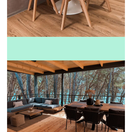
See more photos (41)