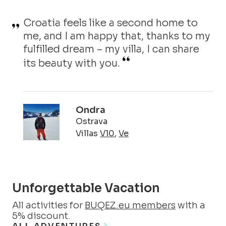
Croatia feels like a second home to
me, and I am happy that, thanks to my
fulfilled dream – my villa, I can share
its beauty with you.
Ondra
Ostrava
Villas
V10
,
Ve
Unforgettable Vacation
All activities for
BUQEZ.eu members
with a
5% discount.