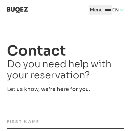
Menu
EN
Contact
Do you need help with
your reservation?
Let us know, we’re here for you.
FIRST NAME