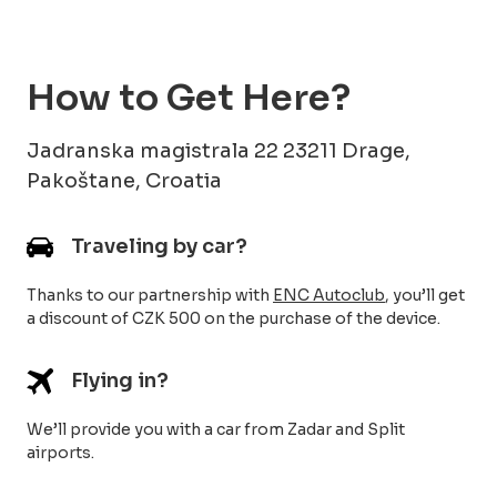
How to Get Here?
Jadranska magistrala 22 23211 Drage,
Pakoštane, Croatia
Traveling by car?
Thanks to our partnership with
ENC Autoclub
, you’ll get
a discount of CZK 500 on the purchase of the device.
Flying in?
We’ll provide you with a car from Zadar and Split
airports.