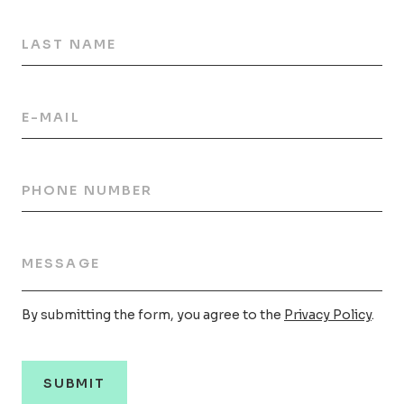
LAST NAME
E-MAIL
PHONE NUMBER
MESSAGE
By submitting the form, you agree to the
Privacy Policy
.