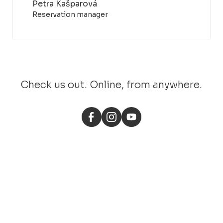
Petra Kašparová
Reservation manager
Check us out. Online, from anywhere.