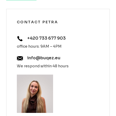
CONTACT PETRA
+420 733 677 903
office hours: 9AM – 4PM
info@buqez.eu
We respond within 48 hours