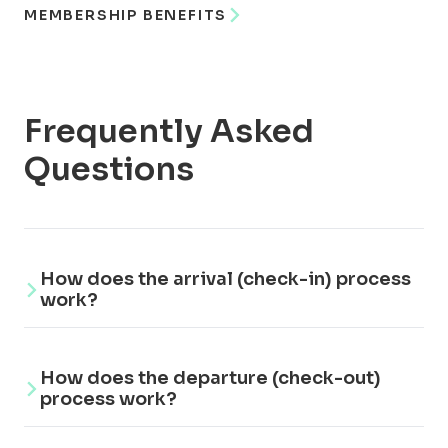
MEMBERSHIP BENEFITS
Frequently Asked
Questions
How does the arrival (check-in) process
work?
The gate of Buqez Resort is opened
How does the departure (check-out)
remotely by the Buqez Resort reception,
process work?
not automatically. This is a private resort,
and this procedure is in place to guarantee